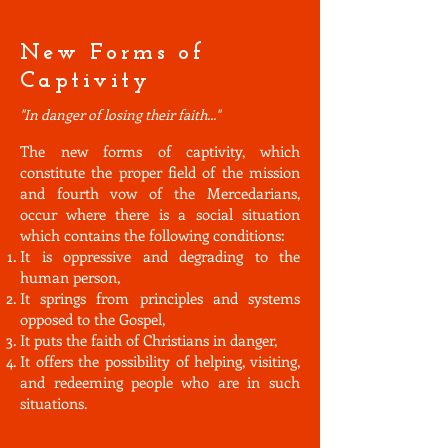
New Forms of
Captivity
"In danger of losing their faith..."
The new forms of captivity, which
constitute the proper field of the mission
and fourth vow of the Mercedarians,
occur where there is a social situation
which contains the following conditions:
It is oppressive and degrading to the
human person,
It springs from principles and systems
opposed to the Gospel,
It puts the faith of Christians in danger,
It offers the possibility of helping, visiting,
and redeeming people who are in such
situations.