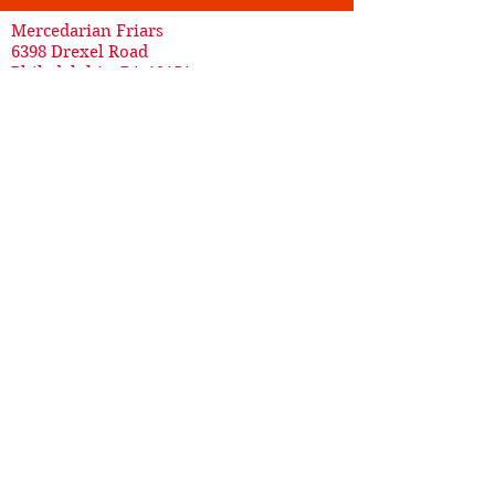
Mercedarian Friars
6398 Drexel Road
Philadelphia, PA 19151
215-879-0594
*
For addition/removal from mailing lists or to
request masses, please call our
Development Office @
(215) 877-8800
.*