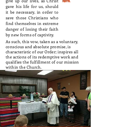
give up our lives, as Christ
faith.
gave his life for us, should
it be necessary, in order to
save those Christians who
find themselves in extreme
danger of losing their faith
by new forms of captivity.
As such, this vow, taken as a voluntary,
conscious and absolute promise, is
characteristic of our Order; inspires all
the actions of its redemptive work and
qualifies the fulfillment of our mission
within the Church.