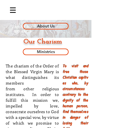
About Us
Our Charism
Ministries
The charism of the Order of
To visit and
the Blessed Virgin Mary is
free those
what distinguishes its
Christian captiv
members
es who, by
from
other
religious
circumstances
institutes. In order to
contrary to the
fulfill this mission we,
dignity of the
impelled by love,
human person,
consecrate ourselves to God
find themselves
with a special vow, by virtue
in danger of
of which we promise to
losing their