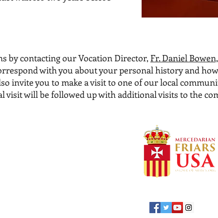
s by contacting our Vocation Director,
Fr. Daniel Bowen,
r correspond with you about your personal history and how
so invite you to make a visit to one of our local communi
 visit will be followed up with additional visits to the c