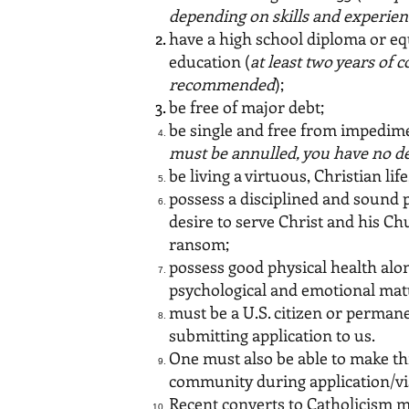
depending on skills and experien
have a high school diploma or eq
education (
at least two years of 
recommended
);
be free of major debt;
be single and free from impedime
must be annulled, you have no de
be living a virtuous, Christian lif
possess a disciplined and sound 
desire to serve Christ and his C
ransom;
possess good physical health alo
psychological and emotional mat
must be a U.S. citizen or permane
submitting application to us.
One must also be able to make th
community during application/vi
Recent converts to Catholicism m