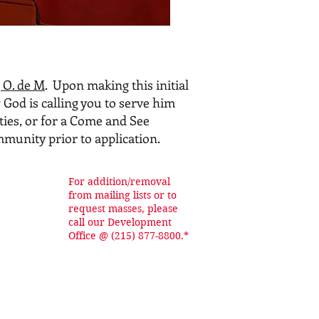
 O. de M
. Upon making this initial
 God is calling you to serve him
ties, or for a Come and See
ommunity prior to application.
For addition/removal
from mailing lists or to
request masses, please
call our Development
Office @ (215) 877-8800.*