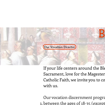
Home
About
Our S
B
Our Vocation Director
If your life centers around the B
Sacrament, love for the Magester
Catholic Faith, we invite you to
c
with us.
Our vocation discernment progra
between the ages of 18-35 (
except