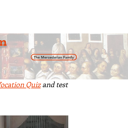
an
Support Us
News
n
The Mercedarian Family
ocation Quiz
and test