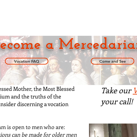
pirituality
Locations
Become a Mercedari
ecome a Mercedaria
Vocation FAQ
Come and See
lessed Mother, the Most Blessed
Take our
V
ium and the truths of the
your call!
onsider
discerning a vocation
m is open to men who are:
ions can be made for older men