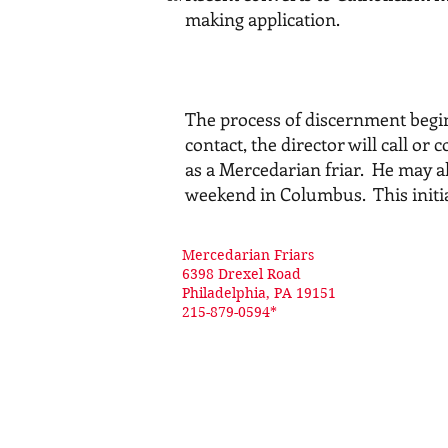
making application.
The process of discernment begin
contact, the director will call o
as a Mercedarian friar. He may al
weekend in Columbus. This initial
Mercedarian Friars
6398 Drexel Road
Philadelphia, PA 19151
215-879-0594*