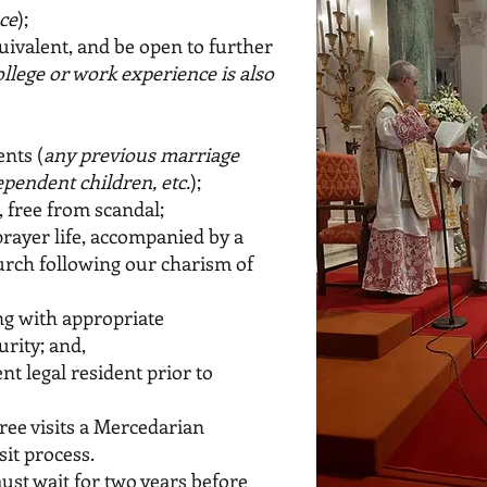
ce
);
uivalent, and be open to further
college or work experience is also
nts (
any previous marriage
pendent children, etc.
);
e, free from scandal;
prayer life, accompanied by a
hurch following our charism of
ng with appropriate
urity; and,
nt legal resident prior to
ree visits a Mercedarian
sit process.
ust wait for two years before