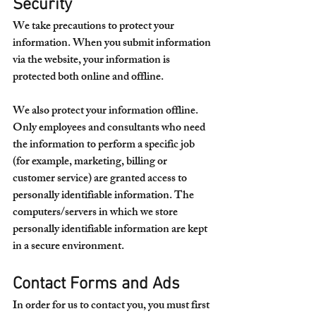
Security
We take precautions to protect your 
information. When you submit information 
via the website, your information is 
protected both online and offline.
We also protect your information offline. 
Only employees and consultants who need 
the information to perform a specific job 
(for example, marketing, billing or 
customer service) are granted access to 
personally identifiable information. The 
computers/servers in which we store 
personally identifiable information are kept 
in a secure environment.
Contact Forms and Ads
In order for us to contact you, you must first 