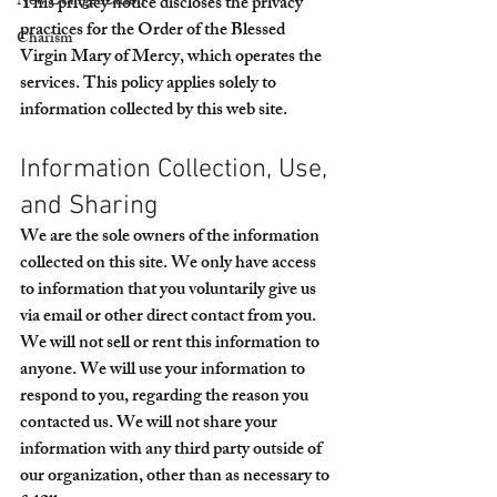
New Evangelization
This privacy notice discloses the privacy 
practices for the Order of the Blessed 
Charism
Virgin Mary of Mercy, which operates the 
services. This policy applies solely to 
information collected by this web site.
Information Collection, Use, 
and Sharing
We are the sole owners of the information 
collected on this site. We only have access 
to information that you voluntarily give us 
via email or other direct contact from you. 
We will not sell or rent this information to 
anyone. We will use your information to 
respond to you, regarding the reason you 
contacted us. We will not share your 
information with any third party outside of 
our organization, other than as necessary to 