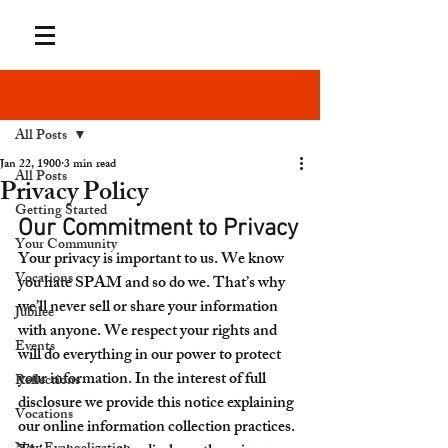
Post
All Posts
Jan 22, 1900
3 min read
All Posts
Privacy Policy
Getting Started
Our Commitment to Privacy
Your Community
Your privacy is important to us. We know 
Vocations
you hate SPAM and so do we. That’s why 
we’ll never sell or share your information 
Jubilee
with anyone. We respect your rights and 
Events
will do everything in our power to protect 
your information. In the interest of full 
Reflections
disclosure we provide this notice explaining 
Vocations
our online information collection practices. 