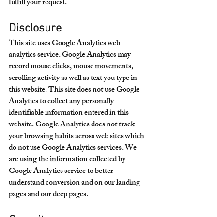
fulfill your request.
Disclosure
This site uses Google Analytics web 
analytics service. Google Analytics may 
record mouse clicks, mouse movements, 
scrolling activity as well as text you type in 
this website. This site does not use Google 
Analytics to collect any personally 
identifiable information entered in this 
website. Google Analytics does not track 
your browsing habits across web sites which 
do not use Google Analytics services. We 
are using the information collected by 
Google Analytics service to better 
understand conversion and on our landing 
pages and our deep pages. 