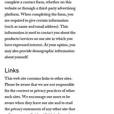
complete a contact form, whether on this 
website or through a third-party advertising 
platform. When completing the form, you 
are required to give certain information 
(such as name and email address). This 
information is used to contact you about the 
products/services on our site in which you 
have expressed interest. At your option, you 
may also provide demographic information 
about yourself.
Links
This web site contains links to other sites. 
Please be aware that we are not responsible 
for the content or privacy practices of other 
such sites. We encourage our users to be 
aware when they leave our site and to read 
the privacy statements of any other site that 