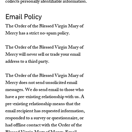
collects personally identifiable information.
Email Policy
The Order of the Blessed Virgin Mary of 
Mercy has a strict no-spam policy.
The Order of the Blessed Virgin Mary of 
Mercy will never sell or trade your email 
address to a third party.
The Order of the Blessed Virgin Mary of 
Mercy does not send unsolicited email 
messages. We do send email to those who 
have a pre-existing relationship with us. A 
pre-existing relationship means that the 
email recipient has requested information, 
responded to a survey or questionnaire, or 
had offline contact with the Order of the 