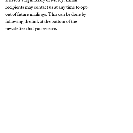
Blessed Virgin Mary of Mercy. Email 
recipients may contact us at any time to opt-
out of future mailings. This can be done by 
following the link at the bottom of the 
newsletter that you receive.
The Order of the Blessed Virgin Mary of 
Mercy does not engage in deceptive email 
practices such as misleading subject lines or 
falsifying email addresses.
The Order of the Blessed Virgin Mary of 
Mercy do not encourage deceptive practices 
in email marketing to its prospects or 
clients.
Getting Started