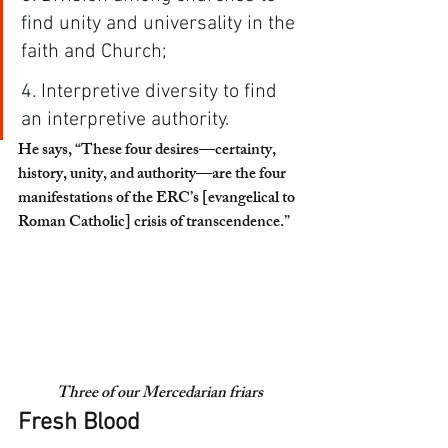
find unity and universality in the 
faith and Church;
4. Interpretive diversity to find 
an interpretive authority. 
He says, “These four desires—
certainty, 
history, unity, and authority
—are the four 
manifestations of the ERC’s [evangelical to 
Roman Catholic] crisis of transcendence.”
Three of our Mercedarian friars
Fresh Blood