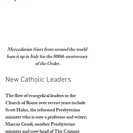
Mercedarian friars from around the world 
ham it up in Italy for the 800th anniversary 
of the Order.
New Catholic Leaders
The flow of evangelical leaders to the 
Church of Rome over recent years include 
Scott Hahn, the reformed Presbyterian 
minister who is now a professor and writer; 
Marcus Grodi, another Presbyterian 
minister and now head of The Coming 