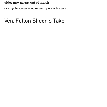
older movement out of which 
evangelicalism was, in many ways formed.
Ven. Fulton Sheen’s Take