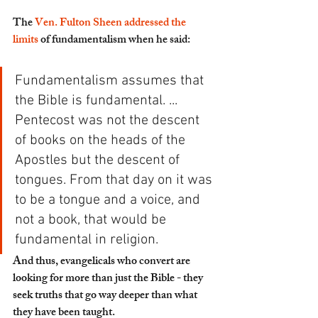
The 
Ven. Fulton Sheen addressed the 
limits
 of fundamentalism when he said:
Fundamentalism assumes that 
the Bible is fundamental. ... 
Pentecost was not the descent 
of books on the heads of the 
Apostles but the descent of 
tongues. From that day on it was 
to be a tongue and a voice, and 
not a book, that would be 
fundamental in religion. 
And thus, evangelicals who convert are 
looking for more than just the Bible - they 
seek truths that go way deeper than what 
they have been taught.