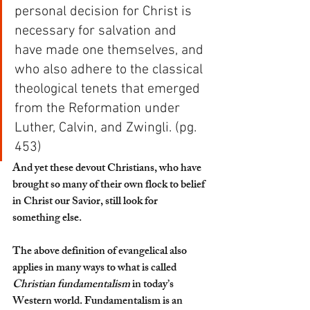
personal decision for Christ is 
necessary for salvation and 
have made one themselves, and 
who also adhere to the classical 
theological tenets that emerged 
from the Reformation under 
Luther, Calvin, and Zwingli. (pg. 
453)
And yet these devout Christians, who have 
brought so many of their own flock to belief 
in Christ our Savior, still look for 
something else. 
The above definition of evangelical also 
applies in many ways to what is called 
Christian fundamentalism
 in today’s 
Western world. Fundamentalism is an 