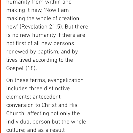
humanity from within and 
making it new, ‘Now I am 
making the whole of creation 
new’ (Revelation 21:5). But there 
is no new humanity if there are 
not first of all new persons 
renewed by baptism, and by 
lives lived according to the 
Gospel”(18).
On these terms, evangelization 
includes three distinctive 
elements: antecedent 
conversion to Christ and His 
Church; affecting not only the 
individual person but the whole 
culture; and as a result 