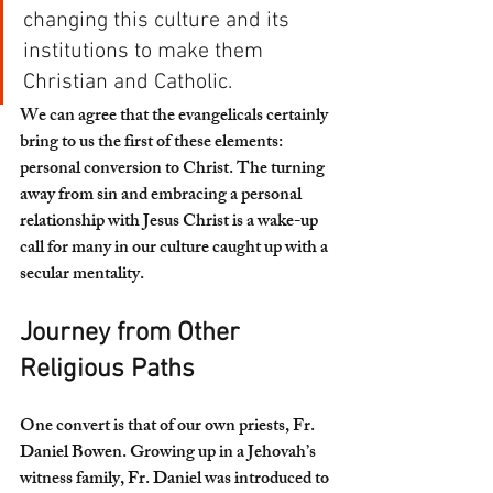
changing this culture and its 
institutions to make them 
Christian and Catholic.
We can agree that the evangelicals certainly 
bring to us the first of these elements: 
personal conversion to Christ. The turning 
away from sin and embracing a personal 
relationship with Jesus Christ is a wake-up 
call for many in our culture caught up with a 
secular mentality.
Journey from Other 
Religious Paths 
One convert is that of our own priests, Fr. 
Daniel Bowen. Growing up in a Jehovah’s 
witness family, Fr. Daniel was introduced to 