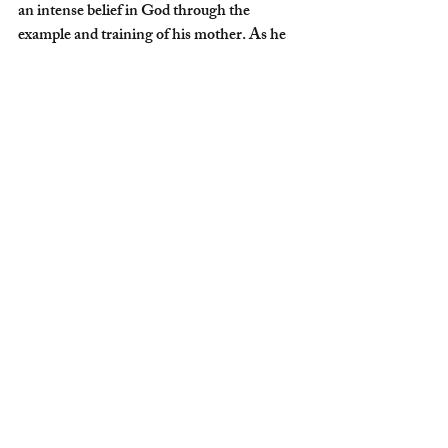
an intense belief in God through the 
example and training of his mother. As he 
tells the story on 
EWTN's The Journey 
Home with Marcus Grodi
, as a youth he 
eventually rejected that faith and pursued 
worldly dreams, that early seed of faith was 
reawakened and clarified through 
involvement with the Assemblies of God, 
which is a vibrant faith-filled community 
that emphasizes personal conversion to 
Christ.
Fr. Daniel was drawn to the Church by way 
of a girlfriend, and later other friends. In 
our article, 
“From Jehovah's Witness to 
Mercedarian Priest,”
 Father traces the path 
of God’s providence to his calling as a 
Catholic priest within the Mercedarian 
Order.