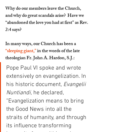
Why do our members leave the Church, 
and why do great scandals arise?  Have we 
“abandoned the love you had at first” as Rev. 
2:4 says?
In many ways, our Church has been a 
“sleeping giant,”
 in the words of the late 
theologian Fr. John A. Hardon, S.J.: 
Pope Paul VI spoke and wrote 
extensively on evangelization. In 
his historic document, 
Evangelii 
Nuntiandi,
 he declared, 
“Evangelization means to bring 
the Good News into all the 
straits of humanity, and through 
its influence transforming 