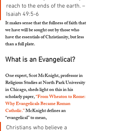
reach to the ends of the earth. – 
Isaiah 49:5-6
It makes sense that the fullness of faith that 
we have will be sought out by those who 
have the essentials of Christianity, but less 
than a full plate. 
What is an Evangelical?
One expert, Scot McKnight, professor in 
Religious Studies at North Park University 
in Chicago, sheds light on this in his 
scholarly paper, 
“From Wheaton to Rome: 
Why Evangelicals Became Roman 
Catholic.”
 McKnight defines an 
“evangelical” to mean,
Christians who believe a 