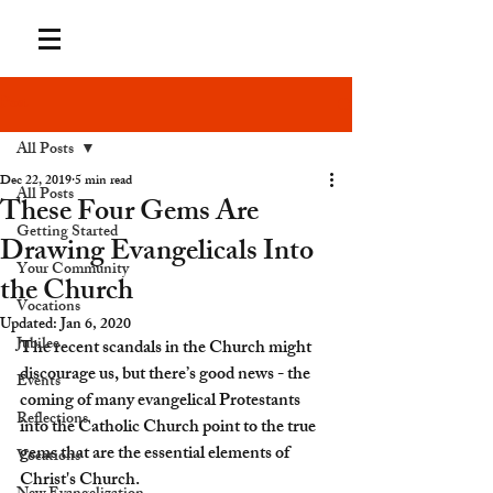
Post
All Posts
Dec 22, 2019
5 min read
All Posts
These Four Gems Are
Getting Started
Drawing Evangelicals Into
Your Community
the Church
Vocations
Updated:
Jan 6, 2020
Jubilee
The recent scandals in the Church might 
discourage us, but there’s good news - the 
Events
coming of many evangelical Protestants 
Reflections
into the Catholic Church point to the true 
gems that are the essential elements of 
Vocations
Christ's Church.