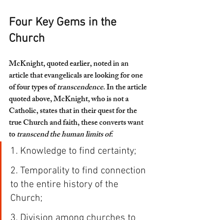
Four Key Gems in the 
Church
McKnight, quoted earlier, noted in an 
article that evangelicals are looking for one 
of four types of 
transcendence
. In the article 
quoted above, McKnight, who is not a 
Catholic, states that in their quest for the 
true Church and faith, these converts want 
to 
transcend the human limits of
:
1. Knowledge to find certainty;
2. Temporality to find connection 
to the entire history of the 
Church;
3. Division among churches to 