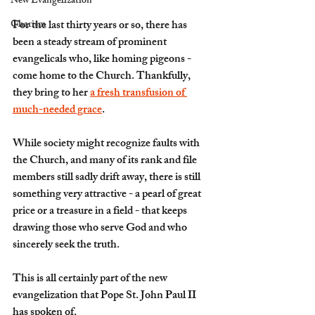
New Evangelization
Charism
For the last thirty years or so, there has 
been a steady stream of prominent 
evangelicals who, like homing pigeons - 
come home to the Church. Thankfully, 
they bring to her 
a fresh transfusion of 
much-needed grace
.
While society might recognize faults with 
the Church, and many of its rank and file 
members still sadly drift away, there is still 
something very attractive - a pearl of great 
price or a treasure in a field - that keeps 
drawing those who serve God and who 
sincerely seek the truth.
This is all certainly part of the 
new 
evangelization
 that Pope St. John Paul II 
has spoken of.