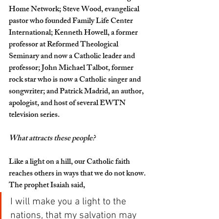
Home Network; Steve Wood, evangelical 
pastor who founded Family Life Center 
International; Kenneth Howell, a former 
professor at Reformed Theological 
Seminary and now a Catholic leader and 
professor; John Michael Talbot, former 
rock star who is now a Catholic singer and 
songwriter; and Patrick Madrid, an author, 
apologist, and host of several EWTN 
television series.
What attracts these people?
Like a light on a hill, our Catholic faith 
reaches others in ways that we do not know. 
The prophet Isaiah said,
I will make you a light to the 
nations, that my salvation may 