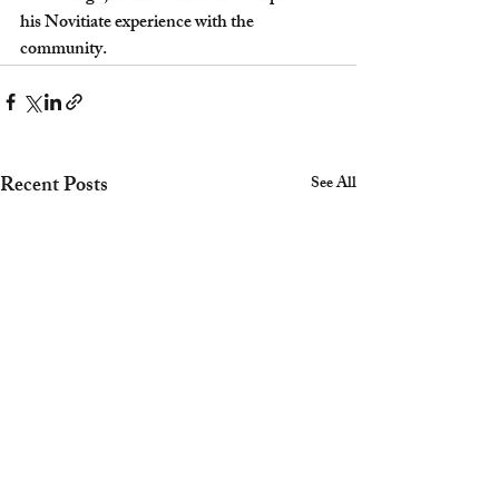
his Novitiate experience with the 
community.  
Recent Posts
See All