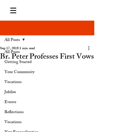
Post
All Posts
Sep 17, 2018
1 min read
All Posts
Br. Peter Professes First Vows
Getting Started
Your Community
Vocations
Jubilee
Events
Reflections
Vocations