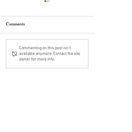
Comments
Obituary for Fr. Michael R.
Obituary for Fr. R
Commenting on this post isn't
available anymore. Contact the site
Rock, O. de M.
Rasch, O. de M.
owner for more info.
Mercedarian Friars
6398 Drexel Road
Philadelphia, PA 19151
215-879-0594
*