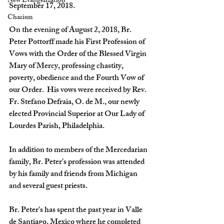
New Evangelization
September 17, 2018.
Charism
On the evening of August 2, 2018, Br. 
Peter Pottorff made his First Profession of 
Vows with the Order of the Blessed Virgin 
Mary of Mercy, professing chastity, 
poverty, obedience and the Fourth Vow of 
our Order.  His vows were received by Rev. 
Fr. Stefano Defraia, O. de M., our newly 
elected Provincial Superior at Our Lady of 
Lourdes Parish, Philadelphia.  
In addition to members of the Mercedarian 
family, Br. Peter's profession was attended 
by his family and friends from Michigan 
and several guest priests.  
Br. Peter's has spent the past year in Valle 
de Santiago, Mexico where he completed 